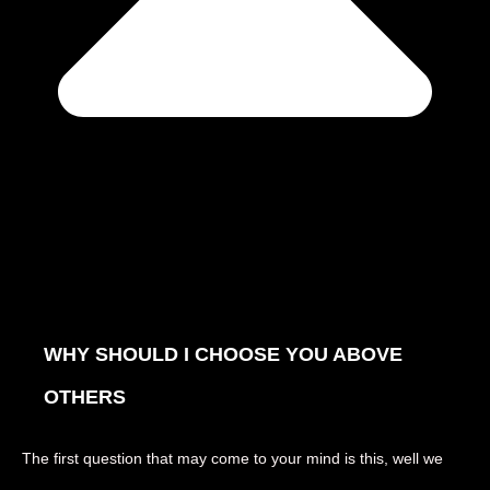
WHY SHOULD I CHOOSE YOU ABOVE
OTHERS
The first question that may come to your mind is this, well we