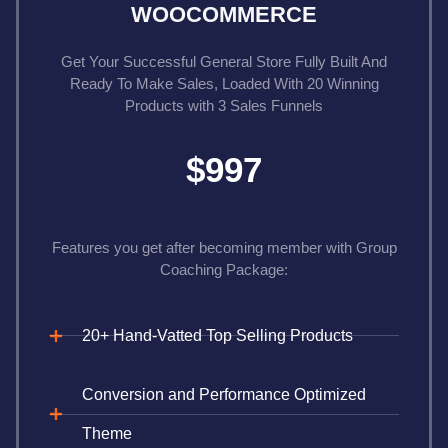
WOOCOMMERCE
Get Your Successful General Store Fully Built And
Ready To Make Sales, Loaded With 20 Winning
Products with 3 Sales Funnels
$997
Features you get after becoming member with Group
Coaching Package:
20+ Hand-Vatted Top Selling Products
Conversion and Performance Optimized
Theme