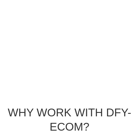
WHY WORK WITH DFY-
ECOM?