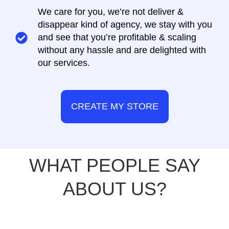
We care for you, we’re not deliver &
disappear kind of agency, we stay with you
and see that you’re profitable & scaling
without any hassle and are delighted with
our services.
CREATE MY STORE
WHAT PEOPLE SAY
ABOUT US?