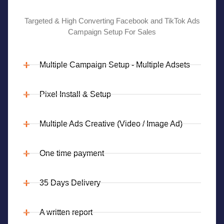
Targeted & High Converting Facebook and TikTok Ads
Campaign Setup For Sales
Multiple Campaign Setup - Multiple Adsets
Pixel Install & Setup
Multiple Ads Creative (Video / Image Ad)
One time payment
35 Days Delivery
A written report