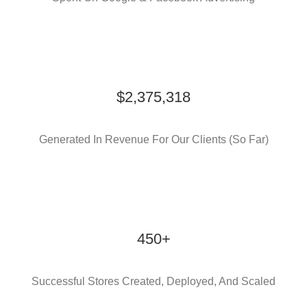
$2,375,318
Generated In Revenue For Our Clients (So Far)
450+
Successful Stores Created, Deployed, And Scaled