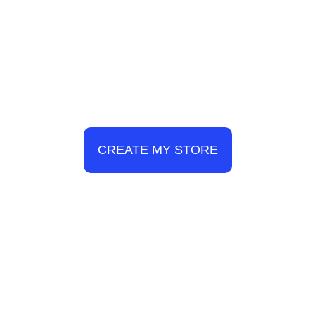
CREATE MY STORE