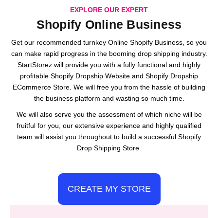
EXPLORE OUR EXPERT
Shopify Online Business
Get our recommended turnkey Online Shopify Business, so you
can make rapid progress in the booming drop shipping industry.
StartStorez will provide you with a fully functional and highly
profitable Shopify Dropship Website and Shopify Dropship
ECommerce Store. We will free you from the hassle of building
the business platform and wasting so much time.
We will also serve you the assessment of which niche will be
fruitful for you, our extensive experience and highly qualified
team will assist you throughout to build a successful Shopify
Drop Shipping Store.
CREATE MY STORE