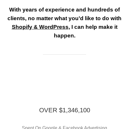
With years of experience and hundreds of
clients, no matter what you’d like to do with
Shopify & WordPress
, I can help make it
happen.
OVER $1,346,100
Spent On Google & Facebook Advertising