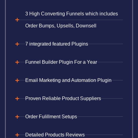
3 High Converting Funnels which includes
Order Bumps, Upsells, Downsell
7 integrated featured Plugins
Funnel Builder Plugin For a Year
Email Marketing and Automation Plugin
Proven Reliable Product Suppliers
Order Fulillment Setups
Detailed Products Reviews