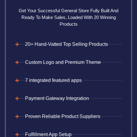
Get Your Successful General Store Fully Built And
Ready To Make Sales, Loaded With 20 Winning
Products
20+ Hand-Vatted Top Selling Products
Custom Logo and Premium Theme
7 integrated featured apps
Payment Gateway Integration
Proven Reliable Product Suppliers
Fulfillment App Setup