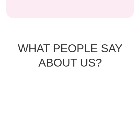
WHAT PEOPLE SAY
ABOUT US?