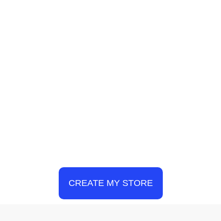
CREATE MY STORE