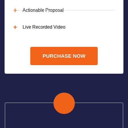
Actionable Proposal
Live Recorded Video
PURCHASE NOW