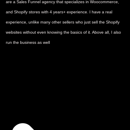
are a Sales Funnel agency that specializes in Woocommerce,
and Shopify stores with 4 years+ experience. I have a real
experience, unlike many other sellers who just sell the Shopify
websites without even knowing the basics of it. Above all, I also
run the business as well