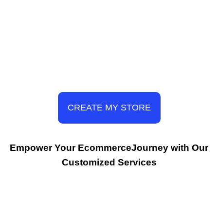
CREATE MY STORE
Empower Your EcommerceJourney with Our
Customized Services