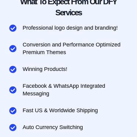
What To Expect From Our DFY
Services
Professional logo design and branding!
Conversion and Performance Optimized
Premium Themes
Winning Products!
Facebook & WhatsApp Integrated
Messaging​
Fast US & Worldwide Shipping
Auto Currency Switching