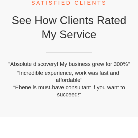
​SATISFIED CLIENTS
​See How ​clients Rated
My Service
​"Absolute discovery! My business grew for 300%"
​"Incredible experience, work was ​fast and ​
affordable"
​"Ebene is must-have consultant if you want to
succeed!"