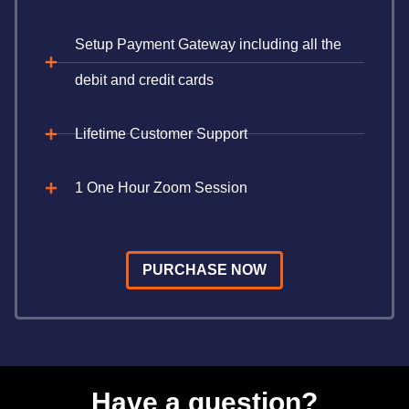
Setup Payment Gateway including all the
debit and credit cards
Lifetime Customer Support
1 One Hour Zoom Session
PURCHASE NOW
Have a question?