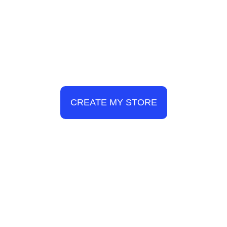
CREATE MY STORE