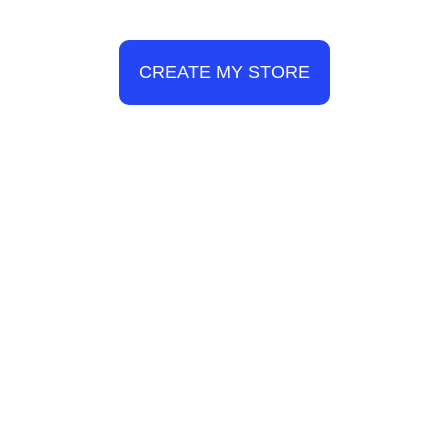
CREATE MY STORE