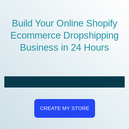
Build Your Online Shopify
Ecommerce Dropshipping
Business in 24 Hours
CREATE MY STORE