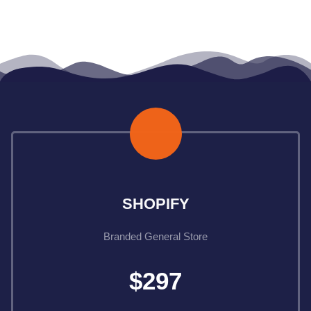
Ecom Done For You
SHOPIFY
Branded General Store
$297