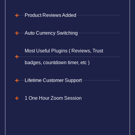
Product Reviews Added
Auto Currency Switching
Most Useful Plugins ( Reviews, Trust
badges, countdown timer, etc )
Lifetime Customer Support
1 One Hour Zoom Session