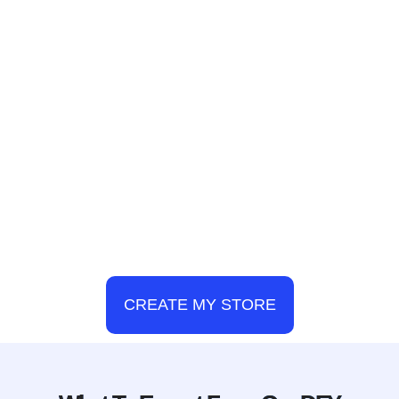
CREATE MY STORE