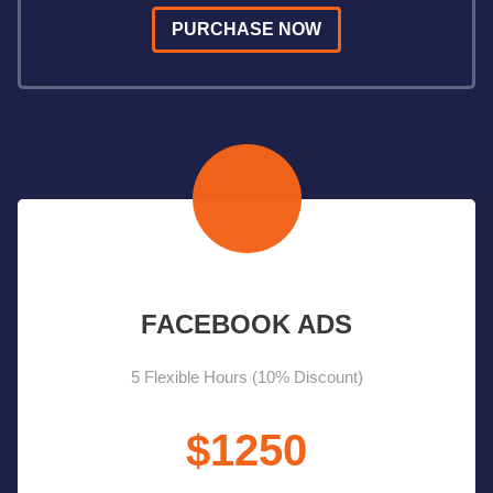
PURCHASE NOW
FACEBOOK ADS
5 Flexible Hours (10% Discount)
$1250