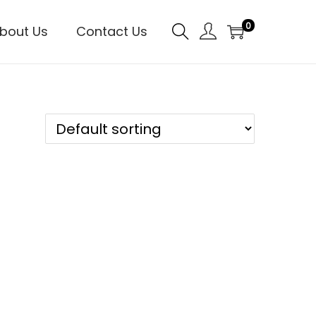
0
bout Us
Contact Us