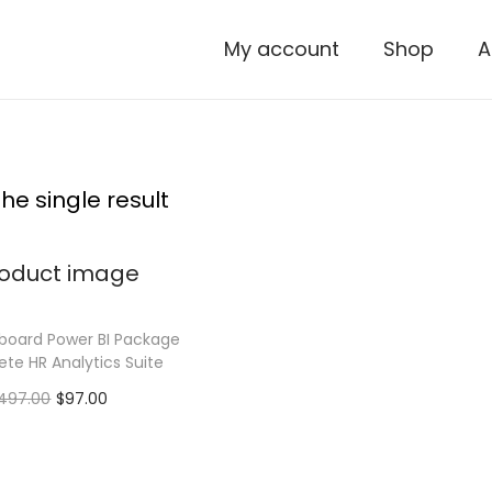
My account
Shop
A
he single result
board Power BI Package
te HR Analytics Suite
O
C
497.00
$
97.00
r
u
Add to cart
i
r